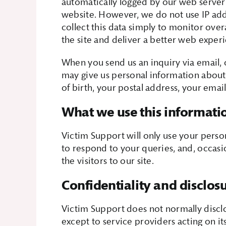
automatically logged by our web server 
website. However, we do not use IP addr
collect this data simply to monitor overa
the site and deliver a better web exper
When you send us an inquiry via email, o
may give us personal information about
of birth, your postal address, your ema
What we use this informati
Victim Support will only use your perso
to respond to your queries, and, occasio
the visitors to our site.
Confidentiality and disclos
Victim Support does not normally disclo
except to service providers acting on its