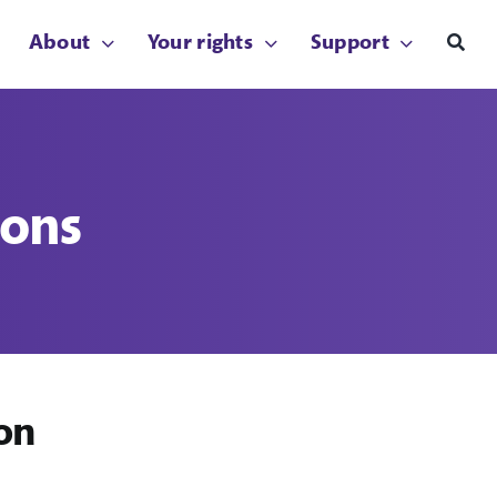
About
Your rights
Support
ions
on