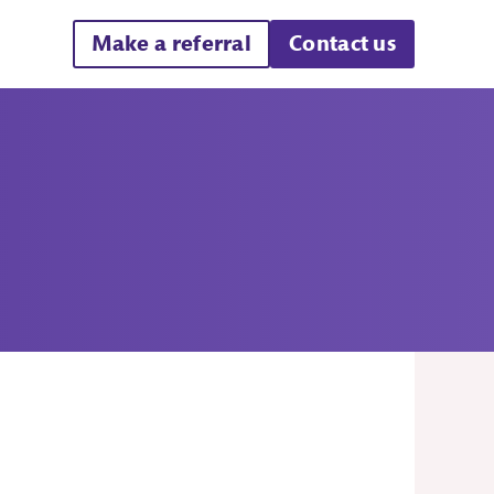
Make a referral
Contact us