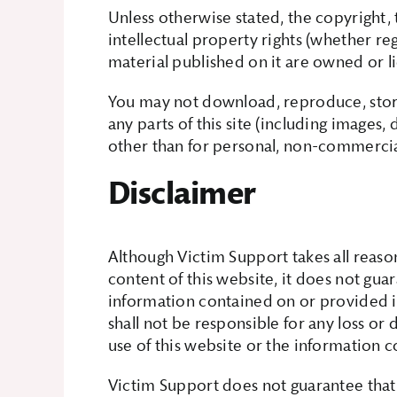
Unless otherwise stated, the copyright, 
intellectual property rights (whether re
material published on it are owned or 
You may not download, reproduce, store
any parts of this site (including images
other than for personal, non-commercial
Disclaimer
Although Victim Support takes all reaso
content of this website, it does not gu
information contained on or provided i
shall not be responsible for any loss or 
use of this website or the information c
Victim Support does not guarantee that 