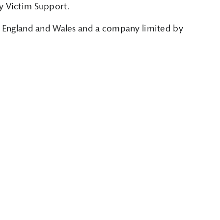
y Victim Support.
in England and Wales and a company limited by