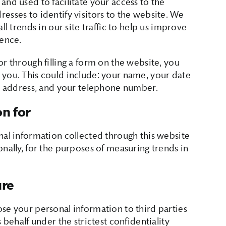
and used to facilitate your access to the
esses to identify visitors to the website. We
ll trends in our site traffic to help us improve
ience.
r through filling a form on the website, you
 you. This could include: your name, your date
il address, and your telephone number.
on for
nal information collected through this website
nally, for the purposes of measuring trends in
ure
se your personal information to third parties
 behalf under the strictest confidentiality