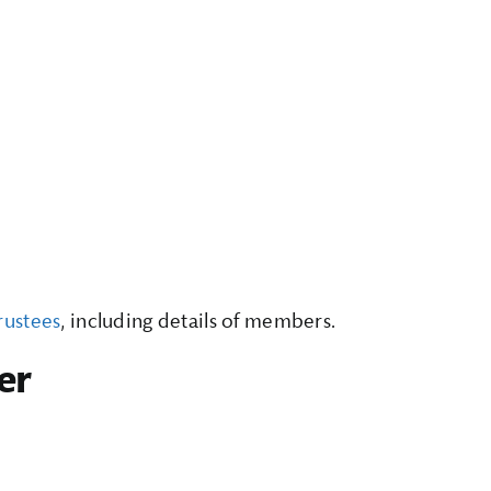
rustees
, including details of members.
er