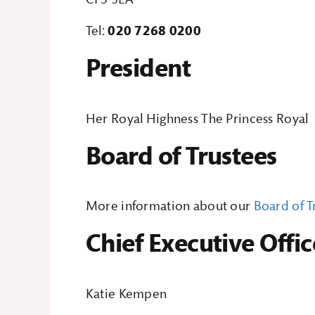
Tel:
020 7268 0200
President
Her Royal Highness The Princess Royal
Board of Trustees
More information about our
Board of T
Chief Executive Offic
Katie Kempen