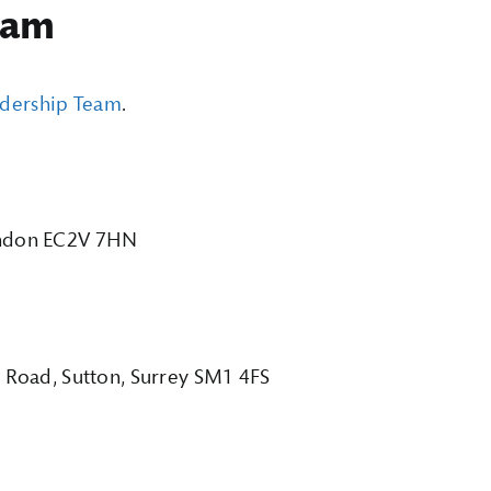
eam
adership Team
.
London EC2V 7HN
t Road, Sutton, Surrey SM1 4FS