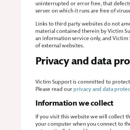
uninterrupted or error free, that defects
server on which it runs are free of virus
Links to third party websites do not a
material contained therein by Victim Su
an information service only, and Victim 
of external websites.
Privacy and data pro
Victim Support is committed to protecti
Please read our
privacy and data prote
Information we collect
If you visit this website we will collect
your computer when you connect to the i