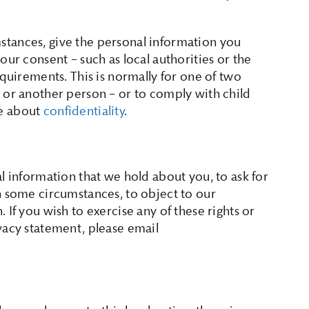
tances, give the personal information you
our consent – such as local authorities or the
equirements. This is normally for one of two
 or another person – or to comply with child
re about
confidentiality
.
l information that we hold about you, to ask for
n some circumstances, to object to our
 If you wish to exercise any of these rights or
vacy statement, please email