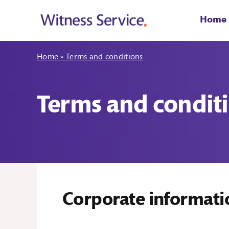
Skip
to
Home
content
Home
»
Terms and conditions
Terms and condit
Corporate informati