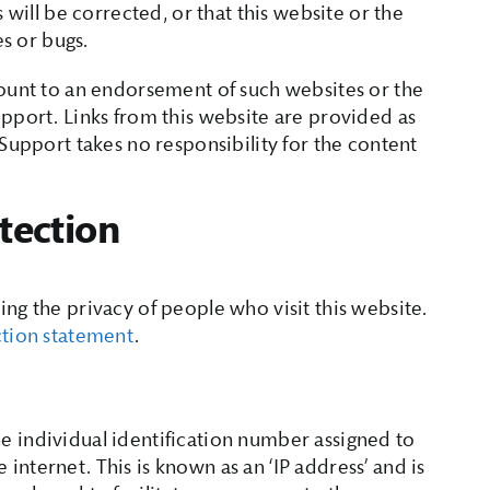
 will be corrected, or that this website or the
es or bugs.
mount to an endorsement of such websites or the
pport. Links from this website are provided as
Support takes no responsibility for the content
tection
ng the privacy of people who visit this website.
ction statement
.
 the individual identification number assigned to
nternet. This is known as an ‘IP address’ and is