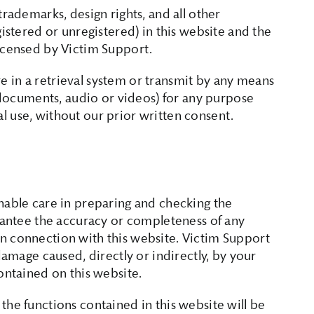
trademarks, design rights, and all other
gistered or unregistered) in this website and the
licensed by Victim Support.
 in a retrieval system or transmit by any means
, documents, audio or videos) for any purpose
 use, without our prior written consent.
nable care in preparing and checking the
arantee the accuracy or completeness of any
n connection with this website. Victim Support
damage caused, directly or indirectly, by your
ontained on this website.
the functions contained in this website will be