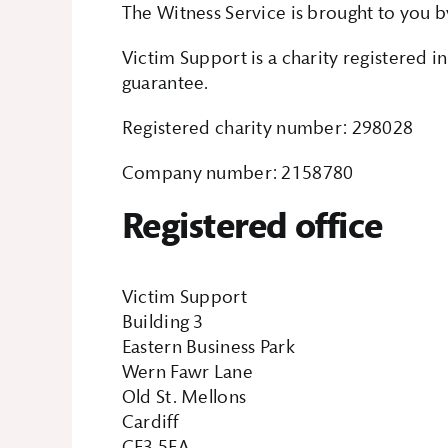
The Witness Service is brought to you b
Victim Support is a charity registered 
guarantee.
Registered charity number: 298028
Company number: 2158780
Registered office
Victim Support
Building 3
Eastern Business Park
Wern Fawr Lane
Old St. Mellons
Cardiff
CF3 5EA