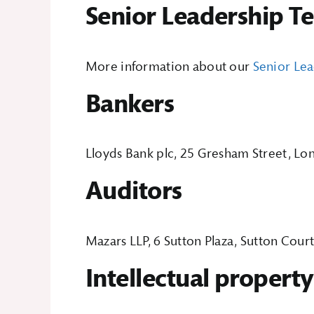
Senior Leadership T
More information about our
Senior Le
Bankers
Lloyds Bank plc, 25 Gresham Street, 
Auditors
Mazars LLP, 6 Sutton Plaza, Sutton Cour
Intellectual property