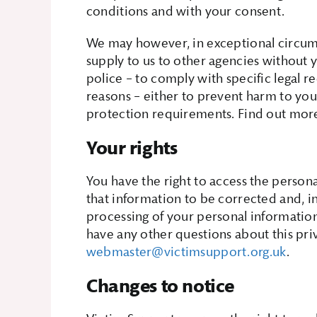
conditions and with your consent.
We may however, in exceptional circums
supply to us to other agencies without y
police – to comply with specific legal r
reasons – either to prevent harm to you
protection requirements. Find out mo
Your rights
You have the right to access the persona
that information to be corrected and, i
processing of your personal information.
have any other questions about this pri
webmaster@victimsupport.org.uk
.
Changes to notice