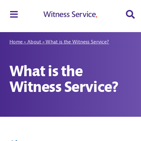
Skip
to
Toggle
content
Navigation
Home
Home
»
About
»
What is the Witness Service?
About
What is the
Your rights
Witness Service?
Support
Make a referral
Contact us