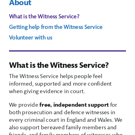
About
Search Box
What is the Witness Service?
Getting help from the Witness Service
Volunteer with us
What is the Witness Service?
The Witness Service helps people feel
informed, supported and more confident
when giving evidence in court.
We provide
free, independent support
for
both prosecution and defence witnesses in
every criminal court in England and Wales. We
also support bereaved family members and