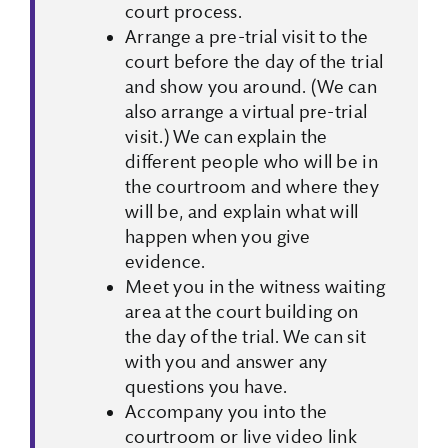
court process.
Arrange a pre-trial visit to the
court before the day of the trial
and show you around. (We can
also arrange a virtual pre-trial
visit.) We can explain the
different people who will be in
the courtroom and where they
will be, and explain what will
happen when you give
evidence.
Meet you in the witness waiting
area at the court building on
the day of the trial. We can sit
with you and answer any
questions you have.
Accompany you into the
courtroom or live video link