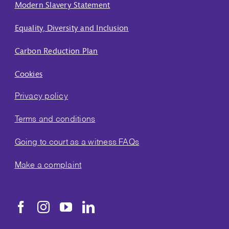
Modern Slavery Statement
Equality, Diversity and Inclusion
Carbon Reduction Plan
Cookies
Privacy policy
Terms and conditions
Going to court as a witness FAQs
Make a complaint