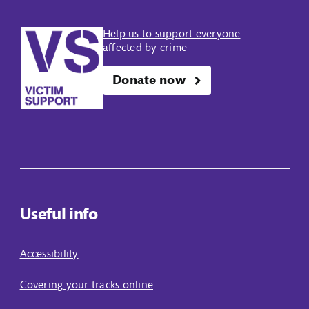
Help us to support everyone
affected by crime
Donate now
Useful info
Accessibility
Covering your tracks online