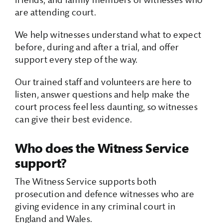
friends, and family members of witnesses who
are attending court.
We help witnesses understand what to expect
before, during and after a trial, and offer
support every step of the way.
Our trained staff and volunteers are here to
listen, answer questions and help make the
court process feel less daunting, so witnesses
can give their best evidence.
Who does the Witness Service
support?
The Witness Service supports both
prosecution and defence witnesses who are
giving evidence in any criminal court in
England and Wales.