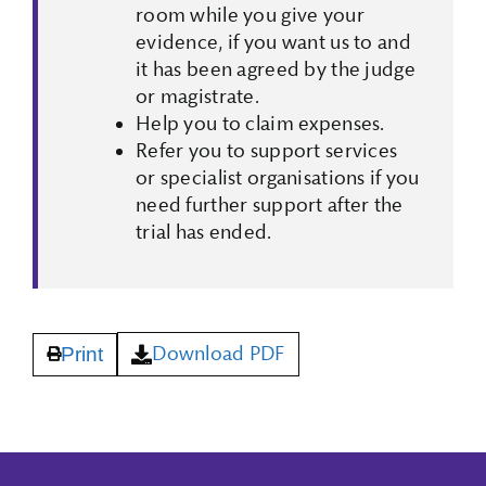
room while you give your
evidence, if you want us to and
it has been agreed by the judge
or magistrate.
Help you to claim expenses.
Refer you to support services
or specialist organisations if you
need further support after the
trial has ended.
Download PDF
Print