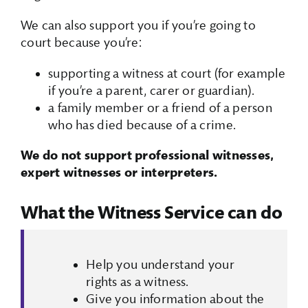
We can also support you if you’re going to
court because you’re:
supporting a witness at court (for example
if you’re a parent, carer or guardian).
a family member or a friend of a person
who has died because of a crime.
We do not support professional witnesses,
expert witnesses or interpreters.
What the Witness Service can do
Help you understand your
rights as a witness.
Give you information about the