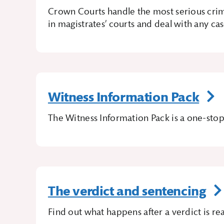
Crown Courts handle the most serious crim
in magistrates’ courts and deal with any cas
Witness Information Pack
The Witness Information Pack is a one-stop
The verdict and sentencing
Find out what happens after a verdict is re