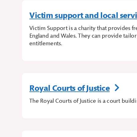
Victim support and local serv
Victim Support is a charity that provides 
England and Wales. They can provide tailor
entitlements.
Royal Courts of Justice
The Royal Courts of Justice is a court bui