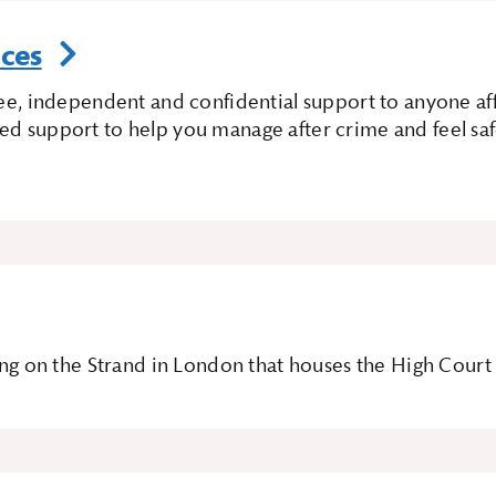
ices
free, independent and confidential support to anyone a
ed support to help you manage after crime and feel safe
lding on the Strand in London that houses the High Cour