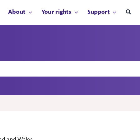
About
Your rights
Support
and and Wales.