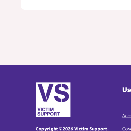
Us
Acce
Copyright ©2026 Victim Support.
Cove