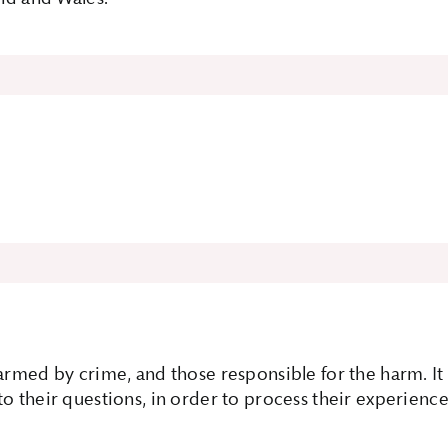
 harmed by crime, and those responsible for the harm. 
o their questions, in order to process their experience