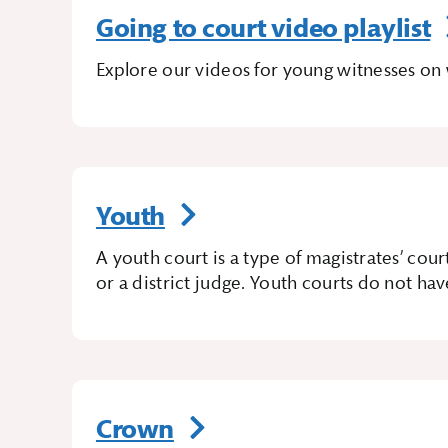
Going to court video playlist
Explore our videos for young witnesses on 
Youth
A youth court is a type of magistrates’ cour
or a district judge. Youth courts do not hav
Crown