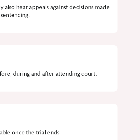
y also hear appeals against decisions made
 sentencing.
ore, during and after attending court.
ble once the trial ends.