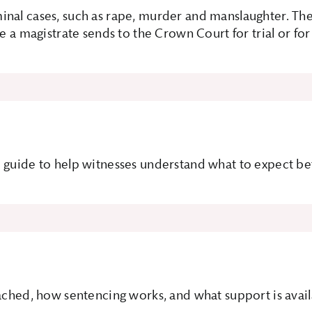
inal cases, such as rape, murder and manslaughter. The
e a magistrate sends to the Crown Court for trial or for
 guide to help witnesses understand what to expect bef
ached, how sentencing works, and what support is availa