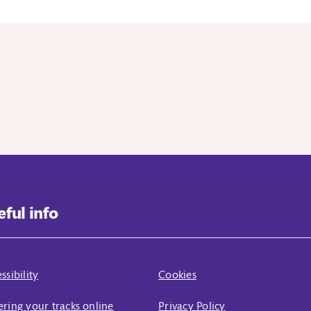
eful info
ssibility
Cookies
ring your tracks online
Privacy Policy