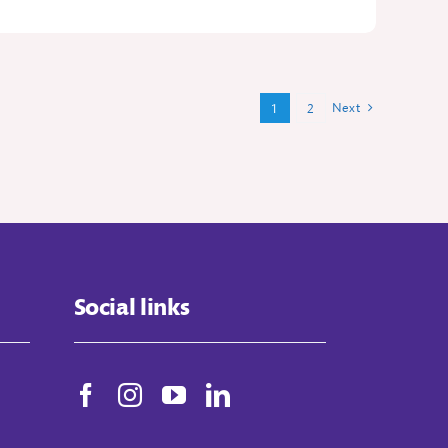
Next
1
2
Social links