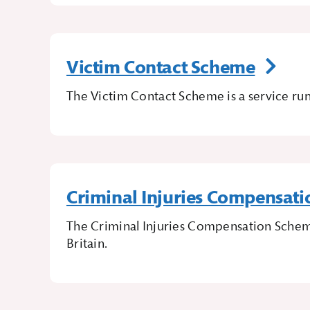
Victim Contact Scheme
The Victim Contact Scheme is a service run
Criminal Injuries Compensat
The Criminal Injuries Compensation Schem
Britain.