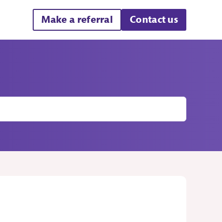
Make a referral
Contact us