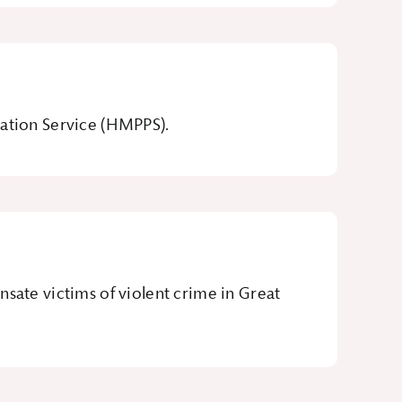
bation Service (HMPPS).
te victims of violent crime in Great