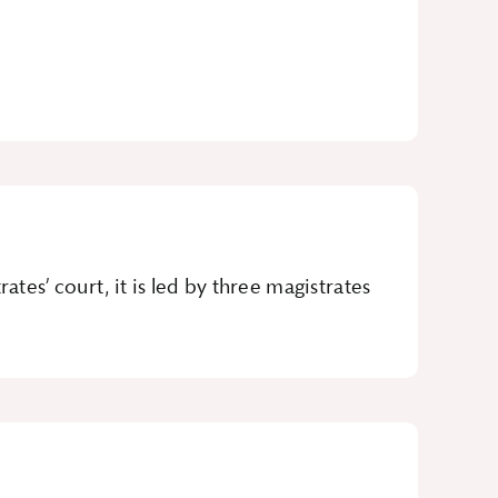
tes’ court, it is led by three magistrates