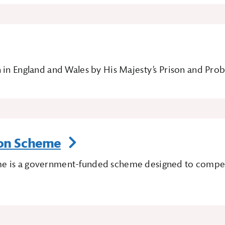
 in England and Wales by His Majesty’s Prison and Pro
ion Scheme
e is a government-funded scheme designed to compensa