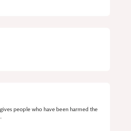
It gives people who have been harmed the
.