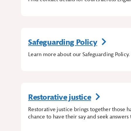
Safeguarding Policy
Learn more about our Safeguarding Policy.
Restorative justice
Restorative justice brings together those
chance to have their say and seek answers t