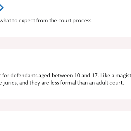
what to expect from the court process.
t for defendants aged between 10 and 17. Like a magistra
e juries, and they are less formal than an adult court.