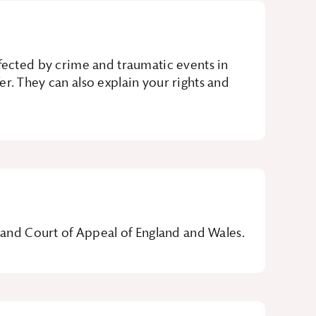
ffected by crime and traumatic events in
r. They can also explain your rights and
t and Court of Appeal of England and Wales.