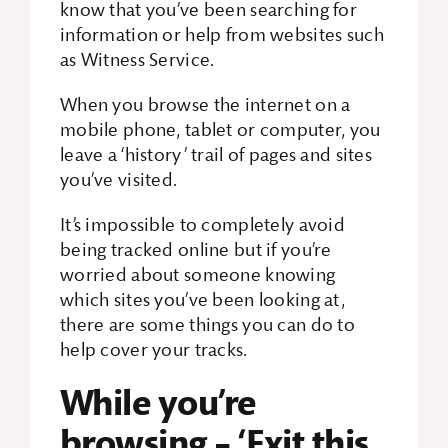
know that you’ve been searching for
information or help from websites such
Search Box
as Witness Service.
When you browse the internet on a
mobile phone, tablet or computer, you
leave a ‘history’ trail of pages and sites
you’ve visited.
It’s impossible to completely avoid
being tracked online but if you’re
worried about someone knowing
which sites you’ve been looking at,
there are some things you can do to
help cover your tracks.
While you’re
browsing – ‘Exit this