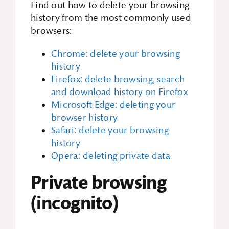
Find out how to delete your browsing
history from the most commonly used
browsers:
Chrome: delete your browsing
history
Firefox: delete browsing, search
and download history on Firefox
Microsoft Edge: deleting your
browser history
Safari: delete your browsing
history
Opera: deleting private data
Private browsing
(incognito)