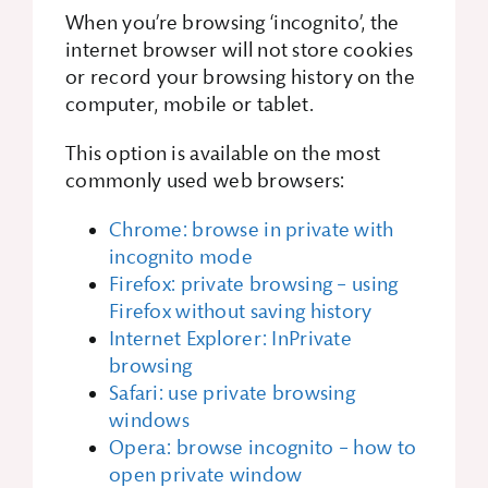
When you’re browsing ‘incognito’, the
internet browser will not store cookies
or record your browsing history on the
computer, mobile or tablet.
This option is available on the most
commonly used web browsers:
Chrome: browse in private with
incognito mode
Firefox: private browsing – using
Firefox without saving history
Internet Explorer: InPrivate
browsing
Safari: use private browsing
windows
Opera: browse incognito – how to
open private window