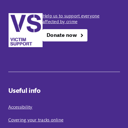
Help us to support everyone
affected by crime
Donate now
Useful info
Accessibility
Covering your tracks online