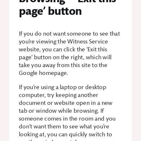
page’ button
If you do not want someone to see that
you’re viewing the Witness Service
website, you can click the ‘Exit this
page’ button on the right, which will
take you away from this site to the
Google homepage.
If you’re using a laptop or desktop
computer, try keeping another
document or website open in a new
tab or window while browsing. If
someone comes in the room and you
don’t want them to see what you’re
looking at, you can quickly switch to