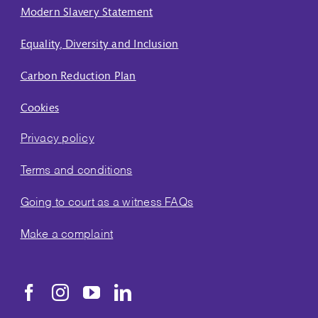
Modern Slavery Statement
Equality, Diversity and Inclusion
Carbon Reduction Plan
Cookies
Privacy policy
Terms and conditions
Going to court as a witness FAQs
Make a complaint