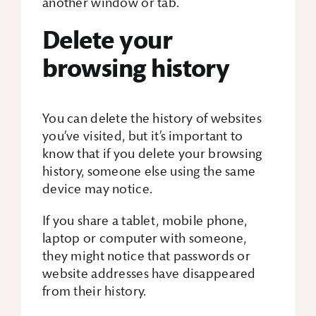
another window or tab.
Delete your
browsing history
You can delete the history of websites
you’ve visited, but it’s important to
know that if you delete your browsing
history, someone else using the same
device may notice.
If you share a tablet, mobile phone,
laptop or computer with someone,
they might notice that passwords or
website addresses have disappeared
from their history.