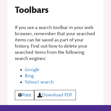
Toolbars
If you use a search toolbar in your web
browser, remember that your searched
items can be saved as part of your
history. Find out how to delete your
searched items from the following
search engines:
Google
Bing
Yahoo! search
Download PDF
Print