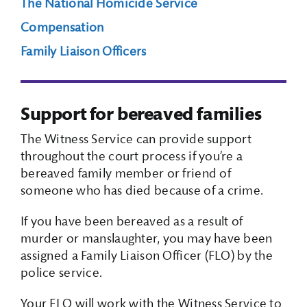
The National Homicide Service
Compensation
Search Box
Family Liaison Officers
Support for bereaved families
The Witness Service can provide support
throughout the court process if you’re a
bereaved family member or friend of
someone who has died because of a crime.
If you have been bereaved as a result of
murder or manslaughter, you may have been
assigned a Family Liaison Officer (FLO) by the
police service.
Your FLO will work with the Witness Service to