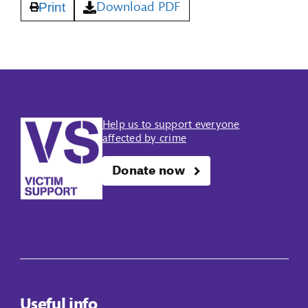
Download PDF
Print
Help us to support everyone
affected by crime
Donate now
Useful info