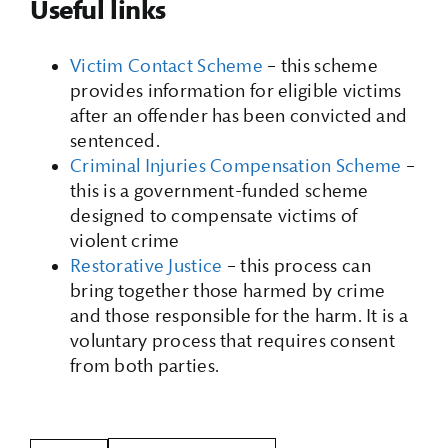
Useful links
Victim Contact Scheme
– this scheme
provides information for eligible victims
after an offender has been convicted and
sentenced.
Criminal Injuries Compensation Scheme
–
this is a government-funded scheme
designed to compensate victims of
violent crime
Restorative Justice
– this process can
bring together those harmed by crime
and those responsible for the harm. It is a
voluntary process that requires consent
from both parties.