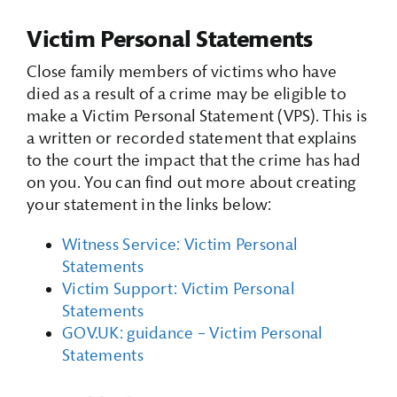
Victim Personal Statements
Close family members of victims who have
died as a result of a crime may be eligible to
make a Victim Personal Statement (VPS). This is
a written or recorded statement that explains
to the court the impact that the crime has had
on you. You can find out more about creating
your statement in the links below:
Witness Service: Victim Personal
Statements
Victim Support: Victim Personal
Statements
GOV.UK: guidance – Victim Personal
Statements