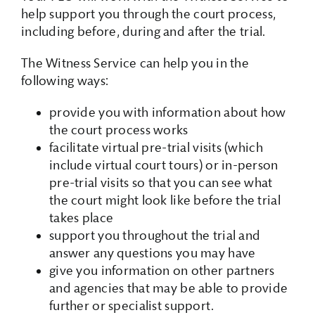
help support you through the court process,
including before, during and after the trial.
The Witness Service can help you in the
following ways:
provide you with information about how
the court process works
facilitate virtual pre-trial visits (which
include virtual court tours) or in-person
pre-trial visits so that you can see what
the court might look like before the trial
takes place
support you throughout the trial and
answer any questions you may have
give you information on other partners
and agencies that may be able to provide
further or specialist support.