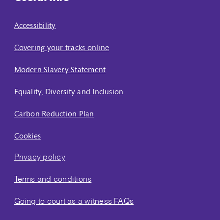
Accessibility
Covering your tracks online
Modern Slavery Statement
Equality, Diversity and Inclusion
Carbon Reduction Plan
Cookies
Privacy policy
Terms and conditions
Going to court as a witness FAQs