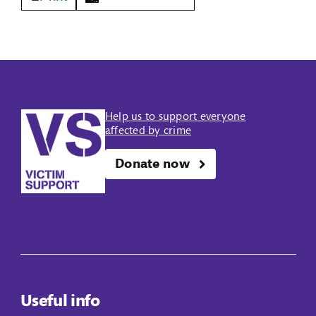
Help us to support everyone
affected by crime
Donate now
Useful info