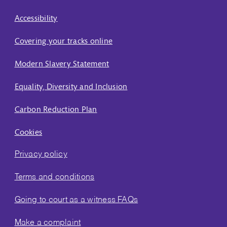
Accessibility
Covering your tracks online
Modern Slavery Statement
Equality, Diversity and Inclusion
Carbon Reduction Plan
Cookies
Privacy policy
Terms and conditions
Going to court as a witness FAQs
Make a complaint