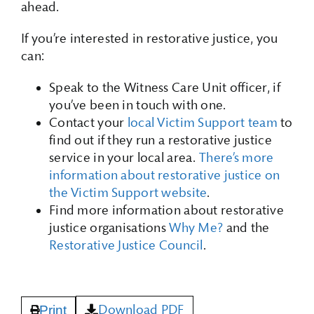
ahead.
If you’re interested in restorative justice, you
can:
Speak to the Witness Care Unit officer, if
you’ve been in touch with one.
Contact your
local Victim Support team
to
find out if they run a restorative justice
service in your local area.
There’s more
information about restorative justice on
the Victim Support website
.
Find more information about restorative
justice organisations
Why Me?
and the
Restorative Justice Council
.
Download PDF
Print