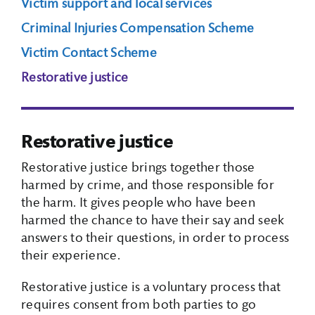
Victim support and local services
Criminal Injuries Compensation Scheme
Search Box
Victim Contact Scheme
Restorative justice
Restorative justice
Restorative justice brings together those
harmed by crime, and those responsible for
the harm. It gives people who have been
harmed the chance to have their say and seek
answers to their questions, in order to process
their experience.
Restorative justice is a voluntary process that
requires consent from both parties to go