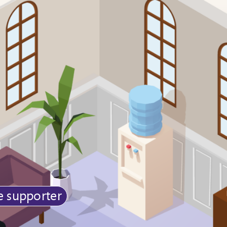
e supporter