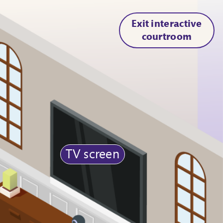
Exit interactive
courtroom
TV screen