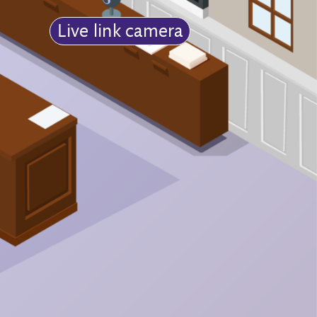
Live link camera