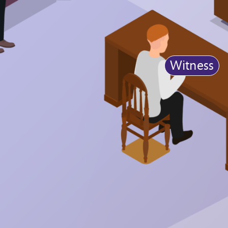
Witness